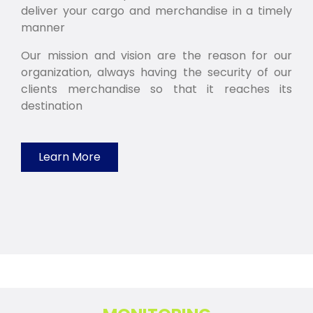
deliver your cargo and merchandise in a timely
manner
Our mission and vision are the reason for our
organization, always having the security of our
clients merchandise so that it reaches its
destination
Learn More