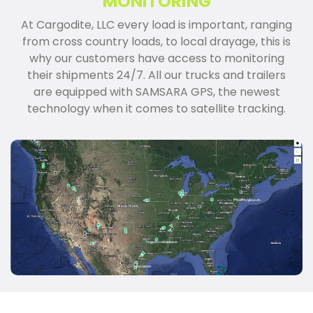
MONITORING
At Cargodite, LLC every load is important, ranging
from cross country loads, to local drayage, this is
why our customers have access to monitoring
their shipments 24/7. All our trucks and trailers
are equipped with SAMSARA GPS, the newest
technology when it comes to satellite tracking.