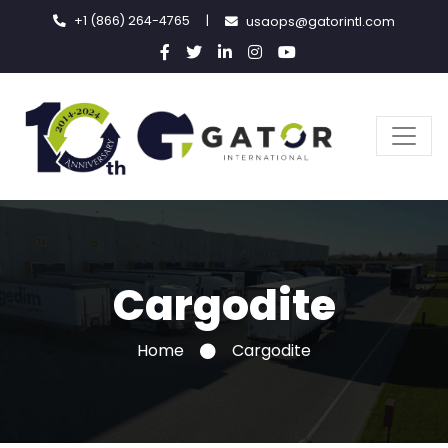
+1 (866) 264-4765
|
usaops@gatorintl.com
Cargodite
Home
Cargodite