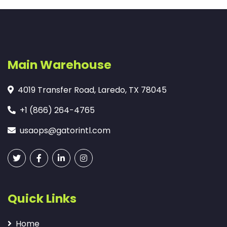
Main Warehouse
4019 Transfer Road, Laredo, TX 78045
+1 (866) 264-4765
usaops@gatorintl.com
Quick Links
Home