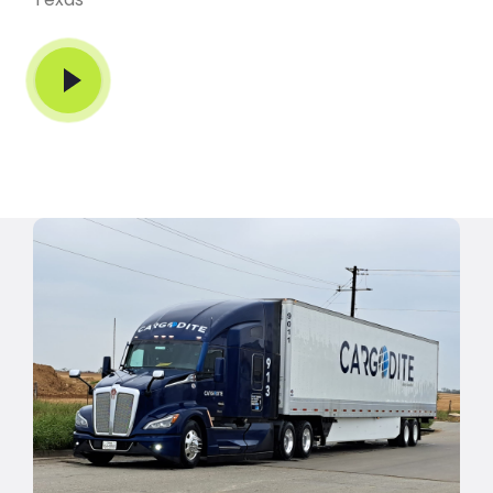
Play Video