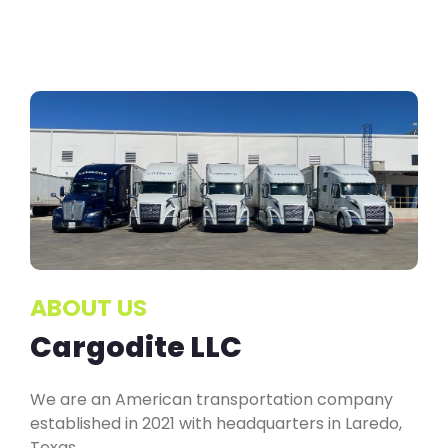
ABOUT US
Cargodite LLC
We are an American transportation company
established in 2021 with headquarters in Laredo,
Texas