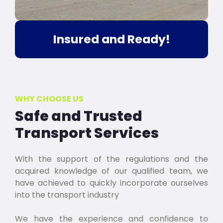
Insured and Ready!
WHY CHOOSE US
Safe and Trusted
Transport Services
With the support of the regulations and the
acquired knowledge of our qualified team, we
have achieved to quickly incorporate ourselves
into the transport industry
We have the experience and confidence to