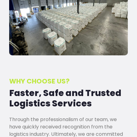
WHY CHOOSE US?
Faster, Safe and Trusted
Logistics Services
Through the professionalism of our team, we
have quickly received recognition from the
logistics industry. Ultimately, we are committed