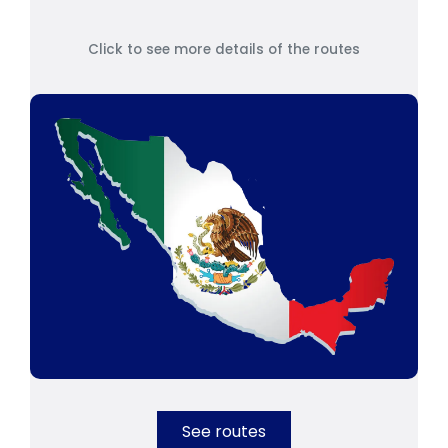
Click to see more details of the routes
See routes