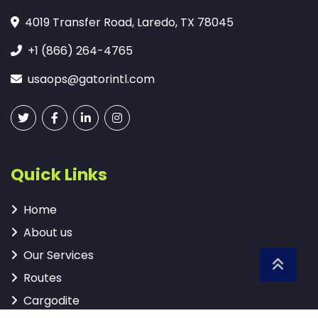
4019 Transfer Road, Laredo, TX 78045
+1 (866) 264-4765
usaops@gatorintl.com
Quick Links
Home
About us
Our Services
Routes
Cargodite