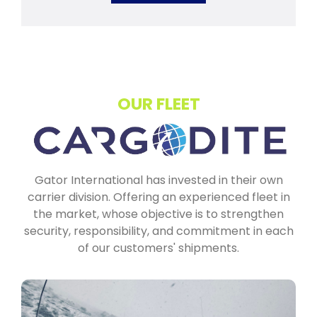
OUR FLEET
Gator International has invested in their own
carrier division. Offering an experienced fleet in
the market, whose objective is to strengthen
security, responsibility, and commitment in each
of our customers' shipments.