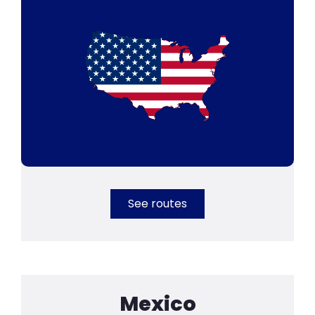
See routes
Mexico