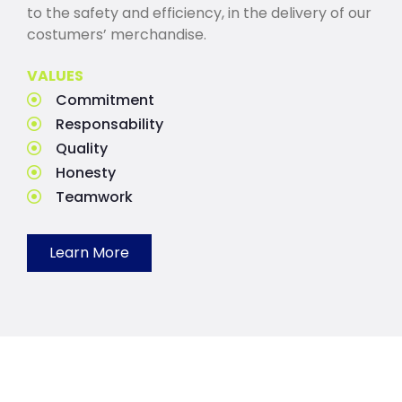
to the safety and efficiency, in the delivery of our
costumers’ merchandise.
VALUES
Commitment
Responsability
Quality
Honesty
Teamwork
Learn More