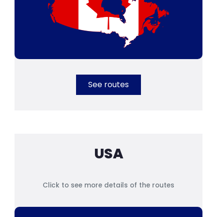
See routes
USA
Click to see more details of the routes