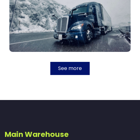
See more
Main Warehouse