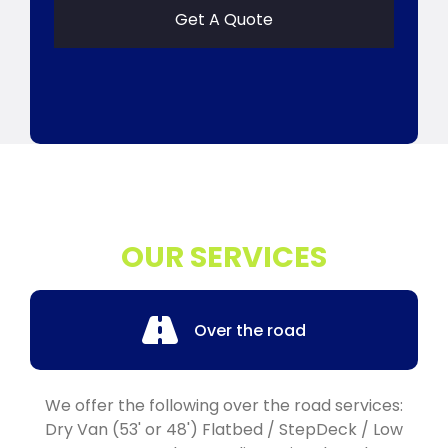
Get A Quote
OUR SERVICES
Over the road
We offer the following over the road services:
Dry Van (53' or 48') Flatbed / StepDeck / Low