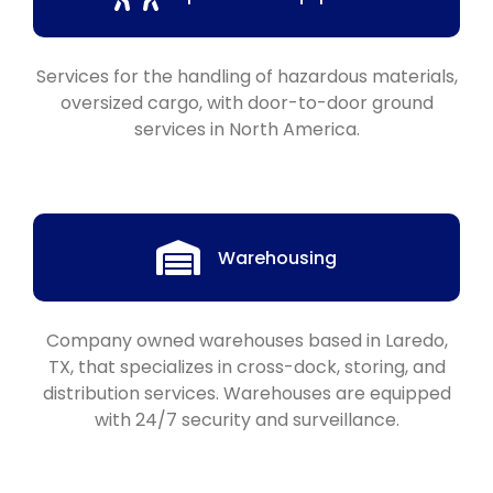
Services for the handling of hazardous materials,
oversized cargo, with door-to-door ground
services in North America.
Warehousing
Company owned warehouses based in Laredo,
TX, that specializes in cross-dock, storing, and
distribution services. Warehouses are equipped
with 24/7 security and surveillance.