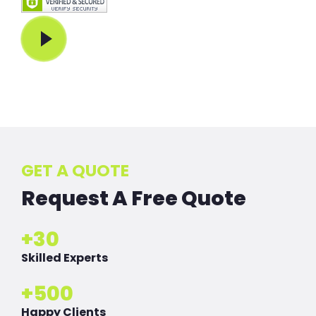
Play Video
GET A QUOTE
Request A Free Quote
+
30
Skilled Experts
+
500
Happy Clients