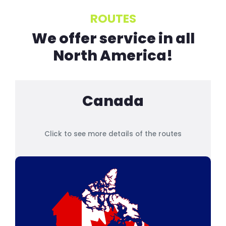
ROUTES
We offer service in all
North America!
Canada
Click to see more details of the routes