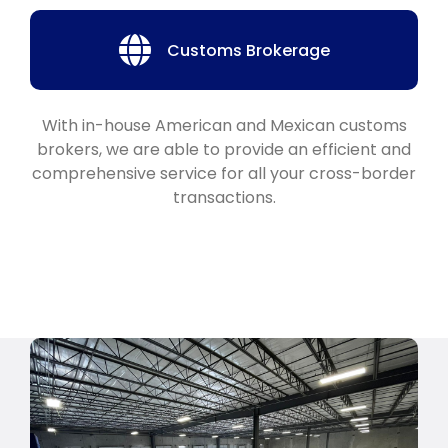
Customs Brokerage
With in-house American and Mexican customs
brokers, we are able to provide an efficient and
comprehensive service for all your cross-border
transactions.