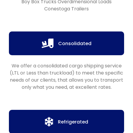
Boy Box Trucks Overdimensional Loads
Conestoga Trailers
Consolidated
We offer a consolidated cargo shipping service
(LTL or Less than truckload) to meet the specific
needs of our clients, that allows you to transport
only what you need, at excellent rates.
Refrigerated