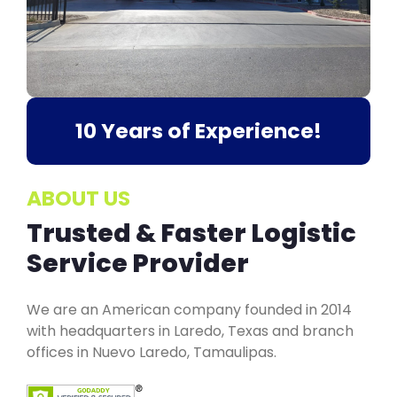
10 Years of Experience!
ABOUT US
Trusted & Faster Logistic
Service Provider
We are an American company founded in 2014
with headquarters in Laredo, Texas and branch
offices in Nuevo Laredo, Tamaulipas.