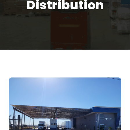
Distribution