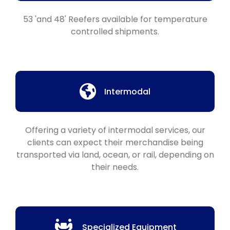
53 'and 48' Reefers available for temperature
controlled shipments.
Intermodal
Offering a variety of intermodal services, our
clients can expect their merchandise being
transported via land, ocean, or rail, depending on
their needs.
Specialized Equipment