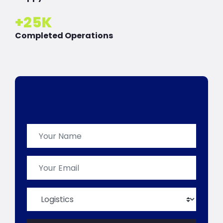
+
25
K
Completed Operations