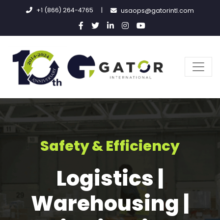
+1 (866) 264-4765
|
usaops@gatorintl.com
Safety & Efficiency
Logistics |
Warehousing |